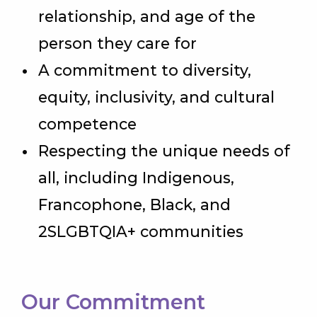
relationship, and age of the
person they care for
A commitment to diversity,
equity, inclusivity, and cultural
competence
Respecting the unique needs of
all, including Indigenous,
Francophone, Black, and
2SLGBTQIA+ communities
Our Commitment