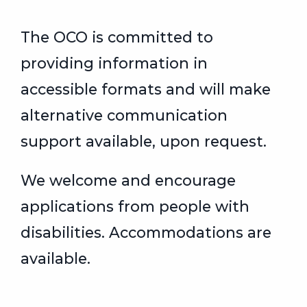
The OCO is committed to
providing information in
accessible formats and will make
alternative communication
support available, upon request.
We welcome and encourage
applications from people with
disabilities. Accommodations are
available.