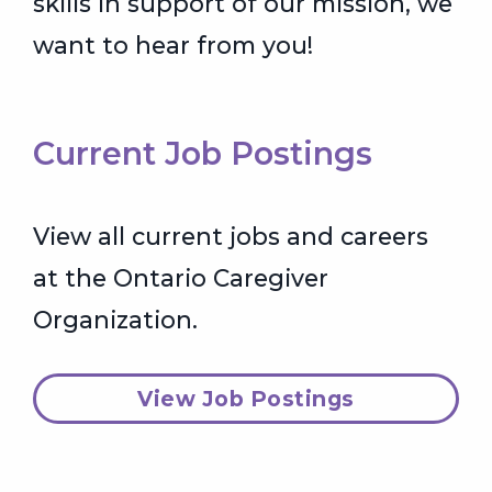
skills in support of our mission, we
want to hear from you!
Current Job Postings
View all current jobs and careers
at the Ontario Caregiver
Organization.
View Job Postings