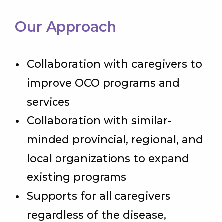
Our Approach
Collaboration with caregivers to
improve OCO programs and
services
Collaboration with similar-
minded provincial, regional, and
local organizations to expand
existing programs
Supports for all caregivers
regardless of the disease,