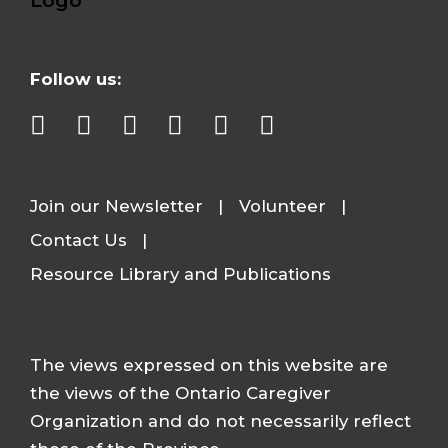
Follow us:
Join our Newsletter
Volunteer
Contact Us
Resource Library and Publications
The views expressed on this website are
the views of the Ontario Caregiver
Organization and do not necessarily reflect