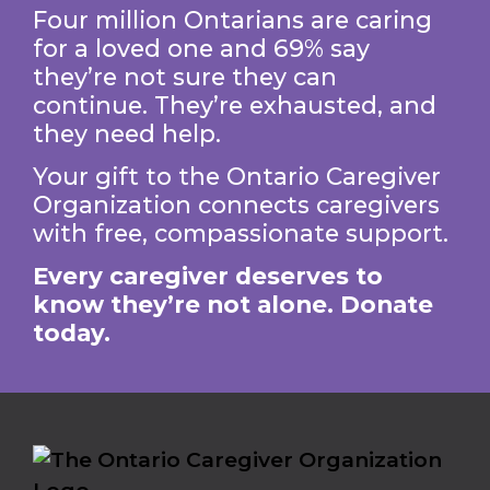
Four million Ontarians are caring
for a loved one and 69% say
they’re not sure they can
continue. They’re exhausted, and
they need help.
Your gift to the Ontario Caregiver
Organization connects caregivers
with free, compassionate support.
Every caregiver deserves to
know they’re not alone. Donate
today.