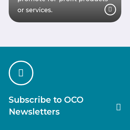
or services.
Subscribe to OCO
Newsletters