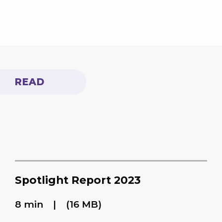
READ
Spotlight Report 2023
8 min
(16 MB)