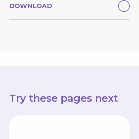
DOWNLOAD
Try these pages next