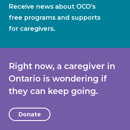
Receive news about OCO’s
free programs and supports
for caregivers.
Right now, a caregiver in
Ontario is wondering if
they can keep going.
Donate