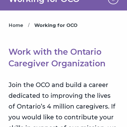
/
Home
Working for OCO
Work with the Ontario
Caregiver Organization
Join the OCO and build a career
dedicated to improving the lives
of Ontario’s 4 million caregivers. If
you would like to contribute your