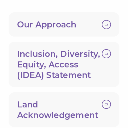
Our Approach
Inclusion, Diversity,
Equity, Access
(IDEA) Statement
Land
Acknowledgement