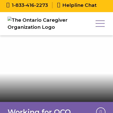
1-833-416-2273
Helpline Chat
Working for OCO