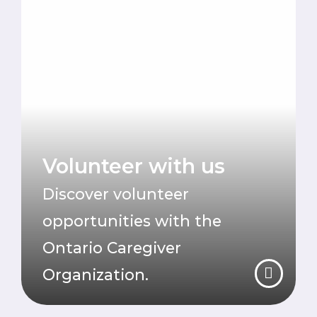
Volunteer with us
Discover volunteer
opportunities with the
Ontario Caregiver
Organization.