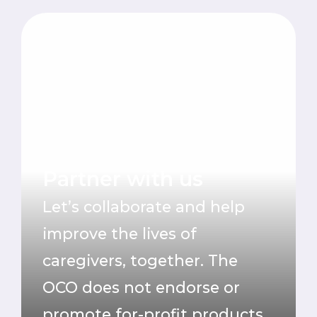
Partner with us
Let’s collaborate and help
improve the lives of
caregivers, together.
The
OCO does not endorse or
promote for-profit products