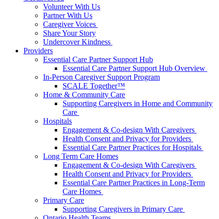
Volunteer With Us
Partner With Us
Caregiver Voices
Share Your Story
Undercover Kindness
Providers
Essential Care Partner Support Hub
Essential Care Partner Support Hub Overview
In-Person Caregiver Support Program
SCALE Together™
Home & Community Care
Supporting Caregivers in Home and Community
Care
Hospitals
Engagement & Co-design With Caregivers
Health Consent and Privacy for Providers
Essential Care Partner Practices for Hospitals
Long Term Care Homes
Engagement & Co-design With Caregivers
Health Consent and Privacy for Providers
Essential Care Partner Practices in Long-Term
Care Homes
Primary Care
Supporting Caregivers in Primary Care
Ontario Health Teams