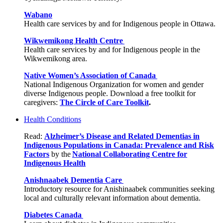
Wabano
Health care services by and for Indigenous people in Ottawa.
Wikwemikong Health Centre
Health care services by and for Indigenous people in the
Wikwemikong area.
Native Women’s Association of Canada
National Indigenous Organization for women and gender
diverse Indigenous people. Download a free toolkit for
caregivers:
The Circle of Care Toolkit
.
Health Conditions
Read:
Alzheimer’s Disease and Related Dementias in
Indigenous Populations in Canada: Prevalence and Risk
Factors
by the
National Collaborating Centre for
Indigenous Health
Anishnaabek Dementia Care
Introductory resource for Anishinaabek communities seeking
local and culturally relevant information about dementia.
Diabetes Canada