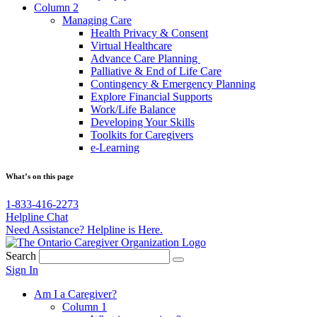
Column 2
Managing Care
Health Privacy & Consent
Virtual Healthcare
Advance Care Planning
Palliative & End of Life Care
Contingency & Emergency Planning
Explore Financial Supports
Work/Life Balance
Developing Your Skills
Toolkits for Caregivers
e-Learning
What’s on this page
1-833-416-2273
Helpline Chat
Need Assistance? Helpline is Here.
Search
Sign In
Am I a Caregiver?
Column 1