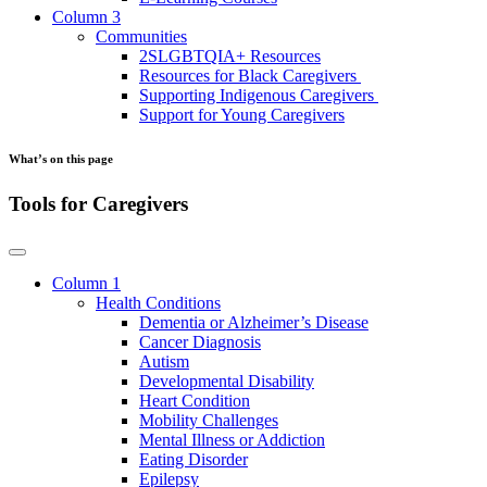
Column 3
Communities
2SLGBTQIA+ Resources
Resources for Black Caregivers
Supporting Indigenous Caregivers
Support for Young Caregivers
What’s on this page
Tools for Caregivers
Column 1
Health Conditions
Dementia or Alzheimer’s Disease
Cancer Diagnosis
Autism
Developmental Disability
Heart Condition
Mobility Challenges
Mental Illness or Addiction
Eating Disorder
Epilepsy