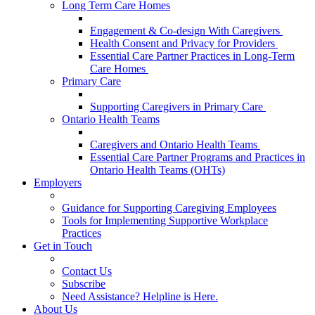
Long Term Care Homes
Engagement & Co-design With Caregivers
Health Consent and Privacy for Providers
Essential Care Partner Practices in Long-Term
Care Homes
Primary Care
Supporting Caregivers in Primary Care
Ontario Health Teams
Caregivers and Ontario Health Teams
Essential Care Partner Programs and Practices in
Ontario Health Teams (OHTs)
Employers
Guidance for Supporting Caregiving Employees
Tools for Implementing Supportive Workplace
Practices
Get in Touch
Contact Us
Subscribe
Need Assistance? Helpline is Here.
About Us