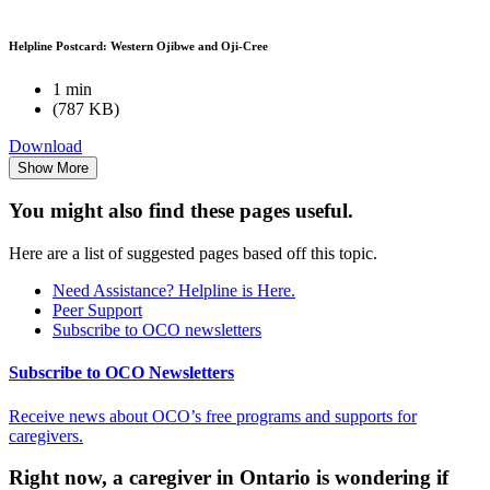
Helpline Postcard: Western Ojibwe and Oji-Cree
1 min
(787 KB)
Download
Show More
You might also find these pages useful.
Here are a list of suggested pages based off this topic.
Need Assistance? Helpline is Here.
Peer Support
Subscribe to OCO newsletters
Subscribe to OCO Newsletters
Receive news about OCO’s free programs and supports for
caregivers.
Right now, a caregiver in Ontario is wondering if