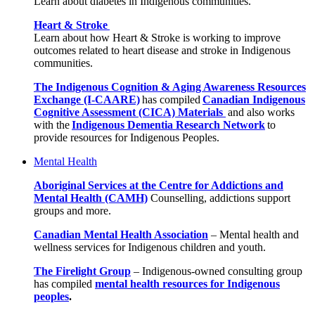
Learn about diabetes in Indigenous communities.
Heart & Stroke
Learn about how Heart & Stroke is working to improve
outcomes related to heart disease and stroke in Indigenous
communities.
The Indigenous Cognition & Aging Awareness Resources
Exchange (I-CAARE)
has compiled
Canadian Indigenous
Cognitive Assessment (CICA) Materials
and also works
with the
Indigenous Dementia Research Network
to
provide resources for Indigenous Peoples.
Mental Health
Aboriginal Services at the Centre for Addictions and
Mental Health (CAMH)
Counselling, addictions support
groups and more.
Canadian Mental Health Association
–
Mental health and
wellness services for Indigenous children and youth.
The Firelight Group
–
Indigenous-owned consulting group
has compiled
mental health resources for Indigenous
peoples
.