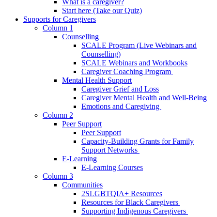
What is a caregiver?
Start here (Take our Quiz)
Supports for Caregivers
Column 1
Counselling
SCALE Program (Live Webinars and
Counselling)
SCALE Webinars and Workbooks
Caregiver Coaching Program
Mental Health Support
Caregiver Grief and Loss
Caregiver Mental Health and Well-Being
Emotions and Caregiving
Column 2
Peer Support
Peer Support
Capacity-Building Grants for Family
Support Networks
E-Learning
E-Learning Courses
Column 3
Communities
2SLGBTQIA+ Resources
Resources for Black Caregivers
Supporting Indigenous Caregivers