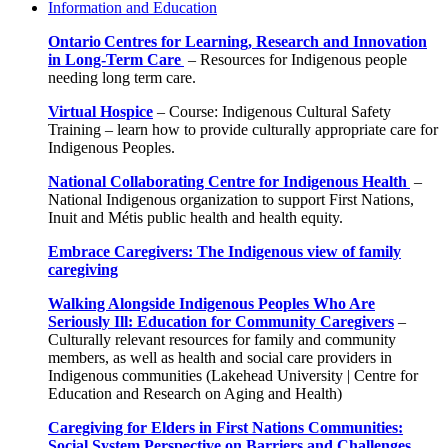
Information and Education
Ontario Centres for Learning, Research and Innovation
in Long-Term Care
–
Resources for Indigenous people
needing long term care.
Virtual Hospice
–
Course: Indigenous Cultural Safety
Training – learn how to provide culturally appropriate care for
Indigenous Peoples.
National Collaborating Centre for Indigenous Health
–
National Indigenous organization to support First Nations,
Inuit and Métis public health and health equity.
Embrace Caregivers: The Indigenous view of family
caregiving
Walking Alongside Indigenous Peoples Who Are
Seriously Ill: Education for Community Caregivers
–
Culturally relevant resources for family and community
members, as well as health and social care providers in
Indigenous communities (Lakehead University | Centre for
Education and Research on Aging and Health)
Caregiving for Elders in First Nations Communities:
Social System Perspective on Barriers and Challenges