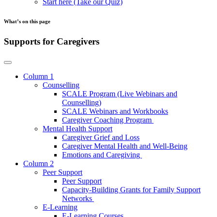
Start here (Take our Quiz)
What’s on this page
Supports for Caregivers
Column 1
Counselling
SCALE Program (Live Webinars and
Counselling)
SCALE Webinars and Workbooks
Caregiver Coaching Program
Mental Health Support
Caregiver Grief and Loss
Caregiver Mental Health and Well-Being
Emotions and Caregiving
Column 2
Peer Support
Peer Support
Capacity-Building Grants for Family Support
Networks
E-Learning
E-Learning Courses