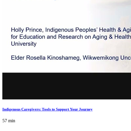
Indigenous Caregivers: Tools to Support Your Journey
57 min