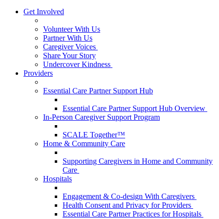
Get Involved
Volunteer With Us
Partner With Us
Caregiver Voices
Share Your Story
Undercover Kindness
Providers
Essential Care Partner Support Hub
Essential Care Partner Support Hub Overview
In-Person Caregiver Support Program
SCALE Together™
Home & Community Care
Supporting Caregivers in Home and Community
Care
Hospitals
Engagement & Co-design With Caregivers
Health Consent and Privacy for Providers
Essential Care Partner Practices for Hospitals