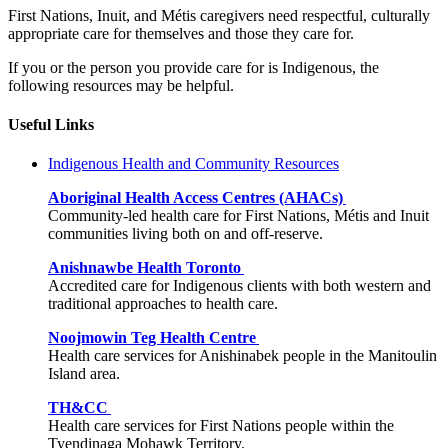
First Nations, Inuit, and Métis caregivers need respectful, culturally
appropriate care for themselves and those they care for.
If you or the person you provide care for is Indigenous, the
following resources may be helpful.
Useful Links
Indigenous Health and Community Resources
Aboriginal Health Access Centres (AHACs)
Community-led health care for First Nations, Métis and Inuit
communities living both on and off-reserve.
Anishnawbe Health Toronto
Accredited care for Indigenous clients with both western and
traditional approaches to health care.
Noojmowin Teg Health Centre
Health care services for Anishinabek people in the Manitoulin
Island area.
TH&CC
Health care services for First Nations people within the
Tyendinaga Mohawk Territory.