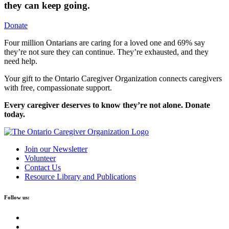
they can keep going.
Donate
Four million Ontarians are caring for a loved one and 69% say
they’re not sure they can continue. They’re exhausted, and they
need help.
Your gift to the Ontario Caregiver Organization connects caregivers
with free, compassionate support.
Every caregiver deserves to know they’re not alone. Donate
today.
Join our Newsletter
Volunteer
Contact Us
Resource Library and Publications
Follow us: