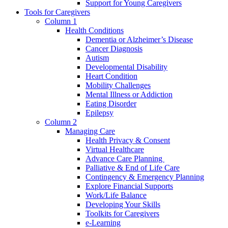
Support for Young Caregivers
Tools for Caregivers
Column 1
Health Conditions
Dementia or Alzheimer’s Disease
Cancer Diagnosis
Autism
Developmental Disability
Heart Condition
Mobility Challenges
Mental Illness or Addiction
Eating Disorder
Epilepsy
Column 2
Managing Care
Health Privacy & Consent
Virtual Healthcare
Advance Care Planning
Palliative & End of Life Care
Contingency & Emergency Planning
Explore Financial Supports
Work/Life Balance
Developing Your Skills
Toolkits for Caregivers
e-Learning