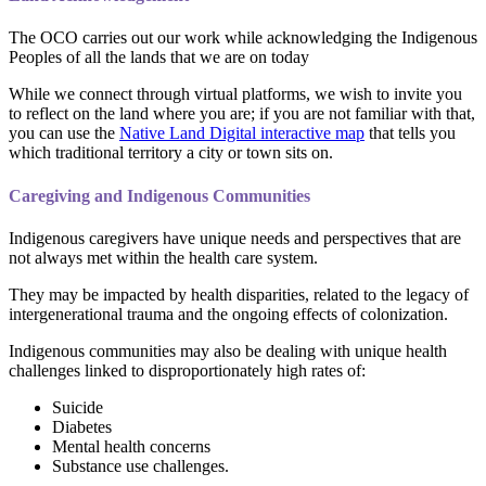
The OCO carries out our work while acknowledging the Indigenous
Peoples of all the lands that we are on today
While we connect through virtual platforms, we wish to invite you
to reflect on the land where you are; if you are not familiar with that,
you can use the
Native Land Digital interactive map
that tells you
which traditional territory a city or town sits on.
Caregiving and Indigenous Communities
Indigenous caregivers have unique needs and perspectives that are
not always met within the health care system.
They may be impacted by health disparities, related to the legacy of
intergenerational trauma and the ongoing effects of colonization.
Indigenous communities may also be dealing with unique health
challenges linked to disproportionately high rates of:
Suicide
Diabetes
Mental health concerns
Substance use challenges.