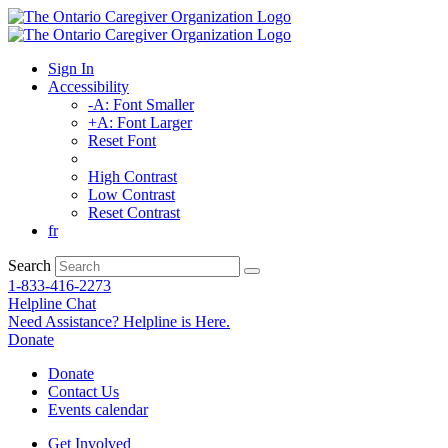
Sign In
Accessibility
-A: Font Smaller
+A: Font Larger
Reset Font
High Contrast
Low Contrast
Reset Contrast
fr
Search
1-833-416-2273
Helpline Chat
Need Assistance? Helpline is Here.
Donate
Donate
Contact Us
Events calendar
Get Involved