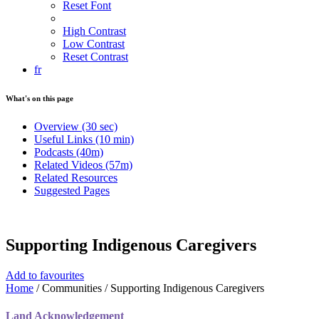
Reset Font
High Contrast
Low Contrast
Reset Contrast
fr
What's on this page
Overview
(30 sec)
Useful Links
(10 min)
Podcasts
(40m)
Related Videos
(57m)
Related Resources
Suggested Pages
Supporting Indigenous Caregivers
Add to favourites
Home
/
Communities
/
Supporting Indigenous Caregivers
Land Acknowledgement