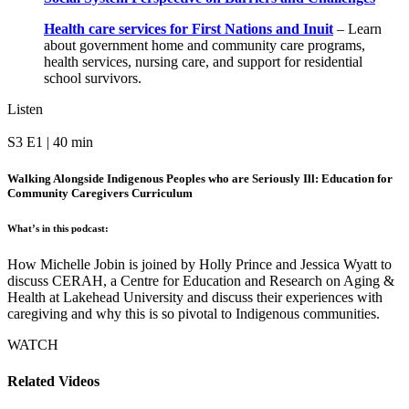
Health care services for First Nations and Inuit
–
Learn
about government home and community care programs,
health services, nursing care, and support for residential
school survivors.
Listen
S3 E1 | 40 min
Walking Alongside Indigenous Peoples who are Seriously Ill: Education for
Community Caregivers Curriculum
What’s in this podcast:
How Michelle Jobin is joined by Holly Prince and Jessica Wyatt to
discuss CERAH, a Centre for Education and Research on Aging &
Health at Lakehead University and discuss their experiences with
caregiving and why this is so pivotal to Indigenous communities.
WATCH
Related Videos