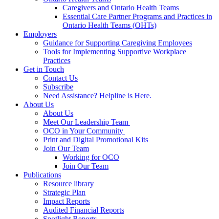
Caregivers and Ontario Health Teams
Essential Care Partner Programs and Practices in
Ontario Health Teams (OHTs)
Employers
Guidance for Supporting Caregiving Employees
Tools for Implementing Supportive Workplace
Practices
Get in Touch
Contact Us
Subscribe
Need Assistance? Helpline is Here.
About Us
About Us
Meet Our Leadership Team
OCO in Your Community
Print and Digital Promotional Kits
Join Our Team
Working for OCO
Join Our Team
Publications
Resource library
Strategic Plan
Impact Reports
Audited Financial Reports
Spotlight Reports