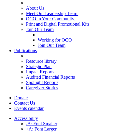
About Us
Meet Our Leadership Team
OCO in Your Community
Print and Digital Promotional Kits
Join Our Team
Working for OCO
Join Our Team
Publications
Resource library
Strategic Plan
Impact Reports
Audited Financial Reports
Spotlight Reports
Caregiver Stories
Donate
Contact Us
Events calendar
Accessibility
-A: Font Smaller
+A: Font Larger