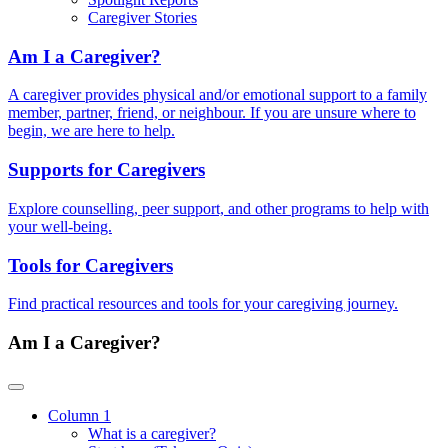
Caregiver Stories
Am I a Caregiver?
A caregiver provides physical and/or emotional support to a family
member, partner, friend, or neighbour. If you are unsure where to
begin, we are here to help.
Supports for Caregivers
Explore counselling, peer support, and other programs to help with
your well-being.
Tools for Caregivers
Find practical resources and tools for your caregiving journey.
Am I a Caregiver?
Column 1
What is a caregiver?