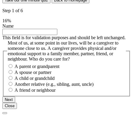
Take our one minute quiz
Back to Homepage
Step
1
of
6
16%
Name
This field is for validation purposes and should be left unchanged.
Most of us, at some point in our lives, will be a caregiver to
someone close to us. A caregiver provides physical and/or
emotional support to a family member, partner, friend, or
neighbour. Who do you care for?
A parent or grandparent
A spouse or partner
A child or grandchild
Another relative (e.g., sibling, aunt, uncle)
A friend or neighbour
Next
Close