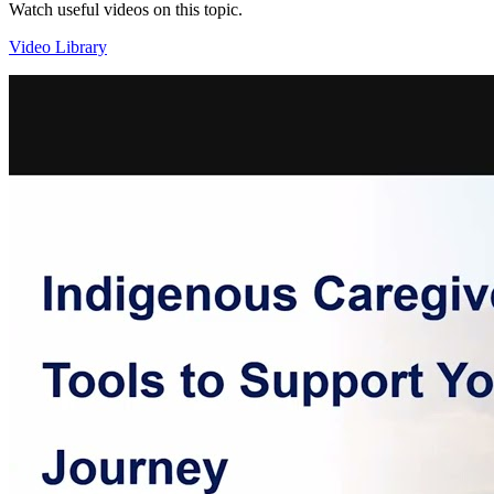
Watch useful videos on this topic.
Video Library