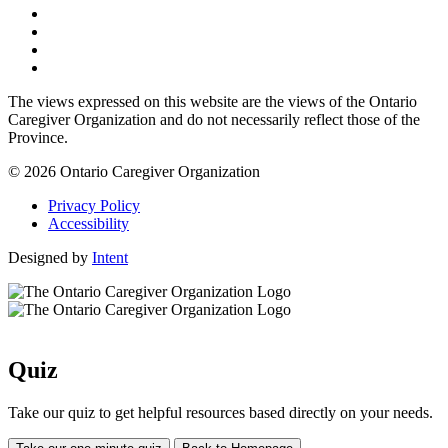
The views expressed on this website are the views of the Ontario
Caregiver Organization and do not necessarily reflect those of the
Province.
© 2026 Ontario Caregiver Organization
Privacy Policy
Accessibility
Designed by
Intent
Quiz
Take our quiz to get helpful resources based directly on your needs.