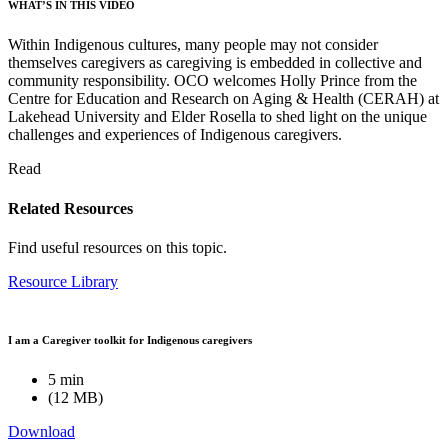
WHAT’S IN THIS VIDEO
Within Indigenous cultures, many people may not consider
themselves caregivers as caregiving is embedded in collective and
community responsibility. OCO welcomes Holly Prince from the
Centre for Education and Research on Aging & Health (CERAH) at
Lakehead University and Elder Rosella to shed light on the unique
challenges and experiences of Indigenous caregivers.
Read
Related Resources
Find useful resources on this topic.
Resource Library
I am a Caregiver toolkit for Indigenous caregivers
5 min
(12 MB)
Download