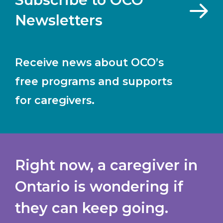
Newsletters
Receive news about OCO’s
free programs and supports
for caregivers.
Right now, a caregiver in
Ontario is wondering if
they can keep going.