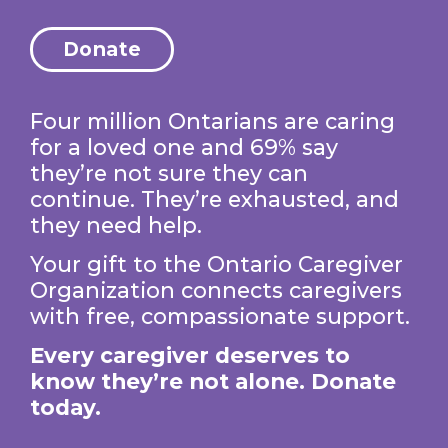
Donate
Four million Ontarians are caring
for a loved one and 69% say
they’re not sure they can
continue. They’re exhausted, and
they need help.
Your gift to the Ontario Caregiver
Organization connects caregivers
with free, compassionate support.
Every caregiver deserves to
know they’re not alone. Donate
today.