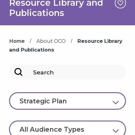
Resource Library and
Publications
/
/
Home
About OCO
Resource Library
and Publications
Search
Topic
Strategic Plan
Audience Type
All Audience Types