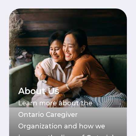
About Us
Learn more about the
Ontario Caregiver
Organization and how we