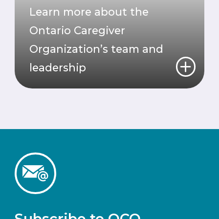
Learn more about the
Ontario Caregiver
Organization’s team and
leadership
Subscribe to OCO