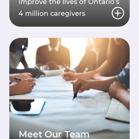
improve the lives of Ontario’s
4 million caregivers
Meet Our Team