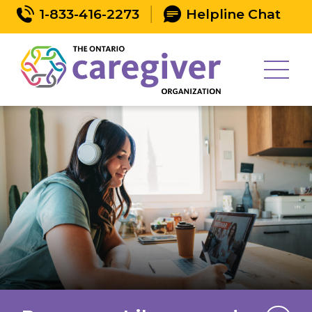
1-833-416-2273
Helpline Chat