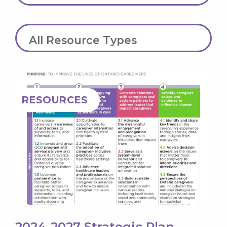
Resource Type
RESOURCES
2024-2027 Strategic Plan