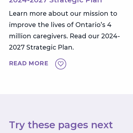
Learn more about our mission to
improve the lives of Ontario’s 4
million caregivers. Read our 2024-
2027 Strategic Plan.
READ MORE
Try these pages next