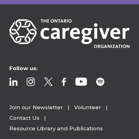
Follow us:
Join our Newsletter
Volunteer
Contact Us
Resource Library and Publications