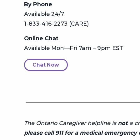
By Phone
Available 24/7
1-833-416-2273 (CARE)
Online Chat
Available Mon—Fri 7am – 9pm EST
Chat Now
The Ontario Caregiver helpline is
not
a cr
please call 911 for a medical emergency o