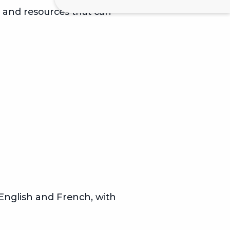
s and resources that can
n English and French, with