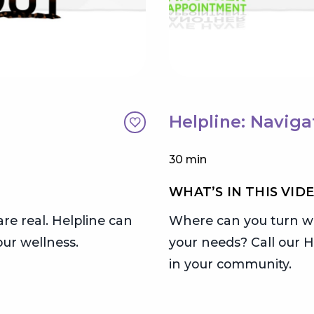
Helpline: Naviga
30 min
WHAT’S IN THIS VID
are real. Helpline can
Where can you turn wh
ur wellness.
your needs? Call our H
in your community.