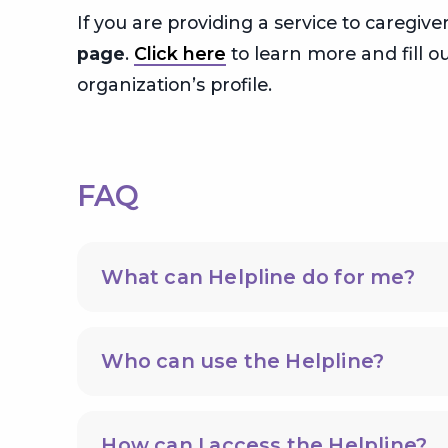
If you are providing a service to caregi
page
.
Click here
to learn more and fill ou
organization’s profile.
FAQ
What can Helpline do for me?
Who can use the Helpline?
How can I access the Helpline?