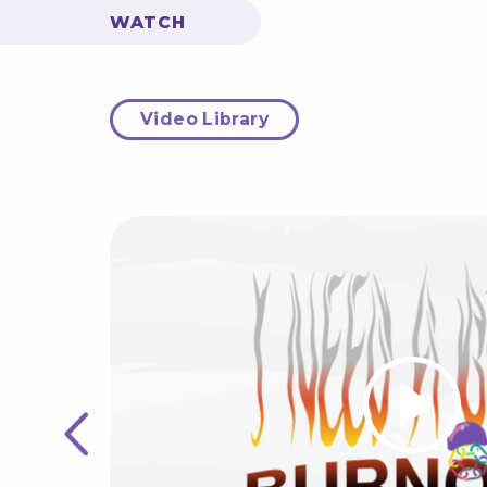
WATCH
Video Library