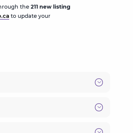
 through the
211 new listing
o.ca
to update your