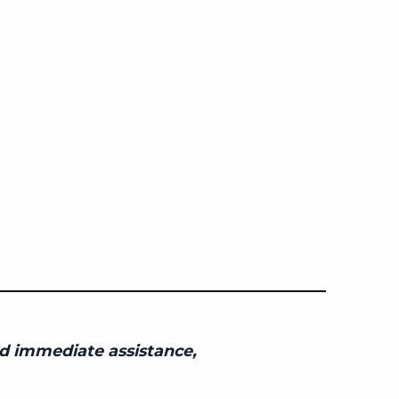
eed immediate assistance,