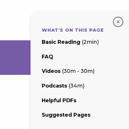
WHAT'S ON THIS PAGE
Basic Reading
(2min)
FAQ
Videos
(30m - 30m)
Podcasts
(34m)
Helpful PDFs
Suggested Pages