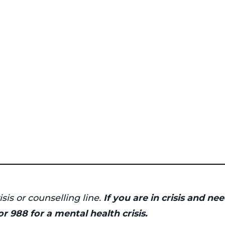
isis or counselling line.
If you are in crisis and n
r 988 for a mental health crisis.