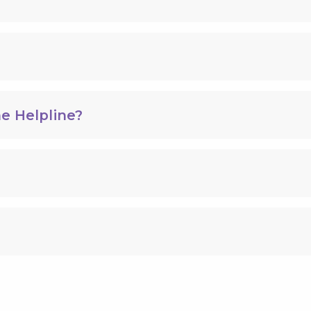
e Helpline?