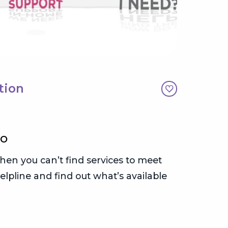
tion
Care
30 min
EO
WHAT’S
en you can’t find services to meet
OCO’s C
elpline and find out what’s available
getting
progra