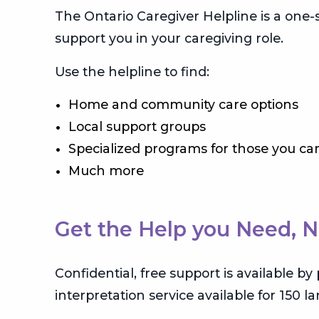
The Ontario Caregiver Helpline is a one
support you in your caregiving role.
Use the helpline to find:
Home and community care options
Local support groups
Specialized programs for those you car
Much more
Get the Help you Need, 
Confidential, free support is available b
interpretation service available for 150 