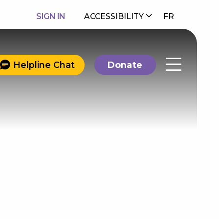
SIGN IN
ACCESSIBILITY
FR
Helpline Chat
Donate