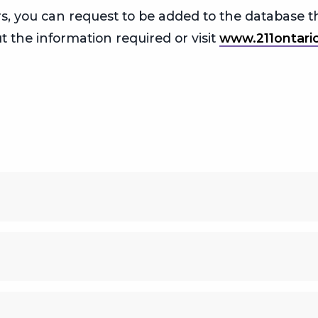
vers, you can request to be added to the database
t the information required or visit
www.211ontari