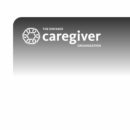
Search