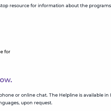
-stop resource for information about the program
e for
Now.
y phone or online chat. The Helpline is available i
languages, upon request.