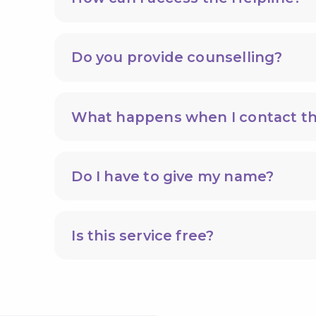
Do you provide counselling?
What happens when I contact th
Do I have to give my name?
Is this service free?