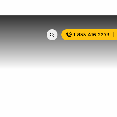
1-833-416-2273