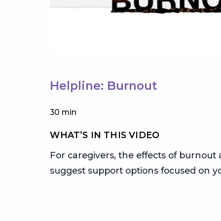
Helpline: Burnout
30 min
WHAT’S IN THIS VIDEO
or
For caregivers, the effects of burnout 
egiver
suggest support options focused on yo