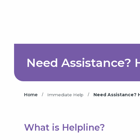
Need Assistance? H
/
/
Home
Immediate Help
Need Assistance? He
What is Helpline?