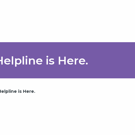
elpline is Here.
lpline is Here.